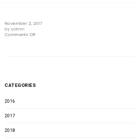
November 2, 2017
by admin
on
Comments Off
Slider
Two
CATEGORIES
2016
2017
2018