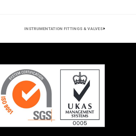
INSTRUMENTATION FITTINGS & VALVES
ressors
700 bar
, (ANSI
asket