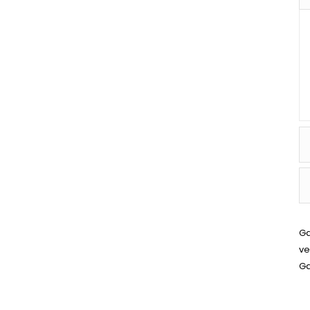
Ga
ve
Ga
SPIRAL WOUND GASKET