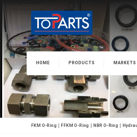
HOME
PRODUCTS
MARKETS
FKM O-Ring｜FFKM O-Ring｜NBR O-Ring｜Hydraul