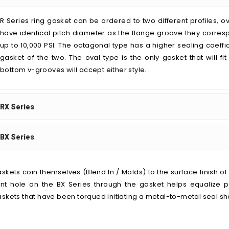
R Series ring gasket can be ordered to two different profiles, o
have identical pitch diameter as the flange groove they corres
up to 10,000 PSI. The octagonal type has a higher sealing coeffic
gasket of the two. The oval type is the only gasket that will fi
bottom v-grooves will accept either style.
RX Series
BX Series
skets coin themselves (Blend In / Molds) to the surface finish o
nt hole on the BX Series through the gasket helps equalize 
skets that have been torqued initiating a metal-to-metal seal s