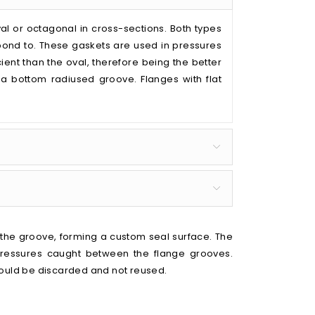
val or octagonal in cross-sections. Both types
pond to. These gaskets are used in pressures
ient than the oval, therefore being the better
t a bottom radiused groove. Flanges with flat
f the groove, forming a custom seal surface. The
pressures caught between the flange grooves.
hould be discarded and not reused.