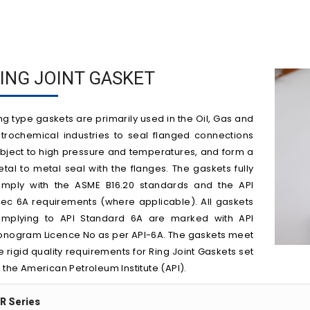
ING JOINT GASKET
ng type gaskets are primarily used in the Oil, Gas and
trochemical industries to seal flanged connections
bject to high pressure and temperatures, and form a
tal to metal seal with the flanges. The gaskets fully
mply with the ASME B16.20 standards and the API
ec 6A requirements (where applicable). All gaskets
mplying to API Standard 6A are marked with API
nogram Licence No as per API-6A. The gaskets meet
e rigid quality requirements for Ring Joint Gaskets set
 the American Petroleum Institute (API).
R Series