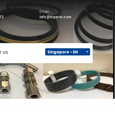
Email:
23
info@toparts.com
Singapore - EN
T US