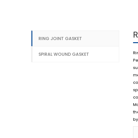
R
RING JOINT GASKET
Ri
SPIRAL WOUND GASKET
Pe
su
me
co
sp
co
Mo
th
by