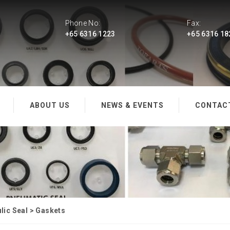
Phone No:
Fax:
+65 6316 1223
+65 6316 18
ABOUT US
NEWS & EVENTS
CONTAC
ic Seal
>
Gaskets