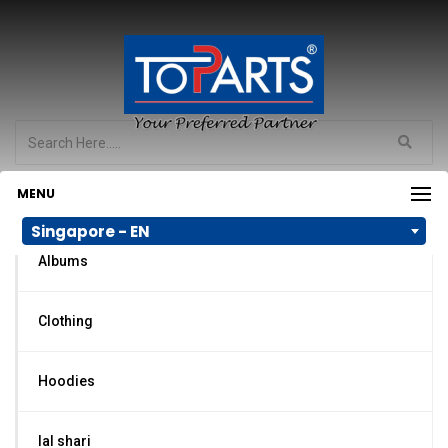
MENU
PRODUCT CATEGORIES
Singapore - EN
Albums
Clothing
Hoodies
lal shari