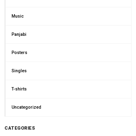
Music
Panjabi
Posters
Singles
T-shirts
Uncategorized
CATEGORIES