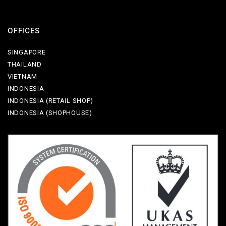
OFFICES
SINGAPORE
THAILAND
VIETNAM
INDONESIA
INDONESIA (RETAIL SHOP)
INDONESIA (SHOPHOUSE)