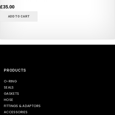
£
35.00
ADD TO CART
PRODUCTS
O-RING
SEALS
GASKETS
HOSE
FITTINGS & ADAPTORS
ACCESSORIES