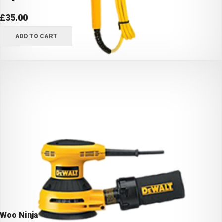
£
35.00
ADD TO CART
Woo Ninja