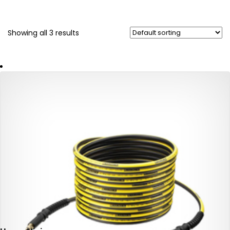
Showing all 3 results