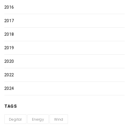
2016
2017
2018
2019
2020
2022
2024
TAGS
Degital
Energy
Wind