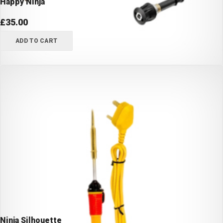
Happy Ninja
£
35.00
ADD TO CART
Ninja Silhouette